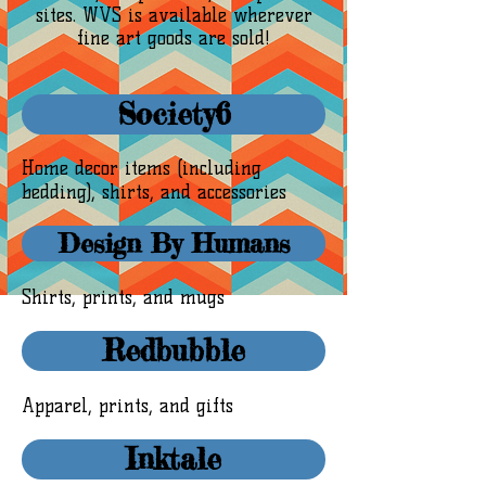
sites. WVS is available wherever
fine art goods are sold!
Society6
Home decor items (including
bedding), shirts, and accessories
Design By Humans
Shirts, prints, and mugs
Redbubble
Apparel, prints, and gifts
Inktale