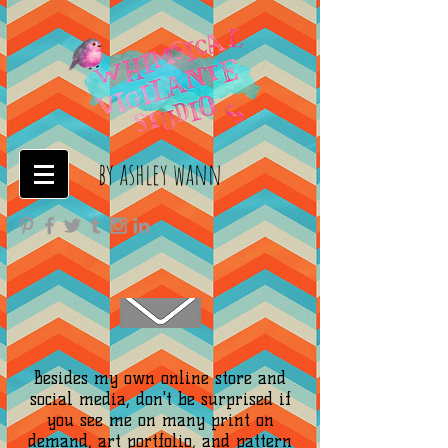
by ashley wann
Besides my own online store and
social media, don't be surprised if
you see me on many print on
demand, art portfolio, and pattern