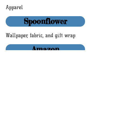
Apparel
Spoonflower
Wallpaper, fabric, and gift wrap
Amazon
© 2016 by Whimsical Vigilante Studios and
Ashley Wann.